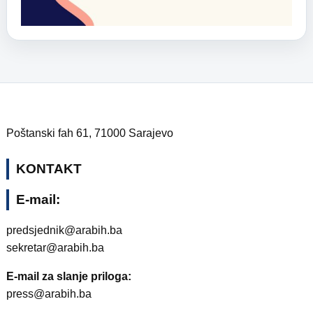
Poštanski fah 61, 71000 Sarajevo
KONTAKT
E-mail:
predsjednik@arabih.ba
sekretar@arabih.ba
E-mail za slanje priloga:
press@arabih.ba