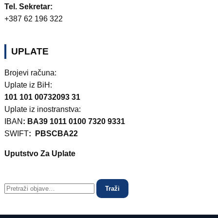
Tel. Sekretar:
+387 62 196 322
UPLATE
Brojevi računa:
Uplate iz BiH:
101 101 00732093 31
Uplate iz inostranstva:
IBAN
: BA39 1011 0100 7320 9331
SWIFT
: PBSCBA22
Uputstvo Za Uplate
Traži