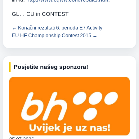
GL… CU in CONTEST
← Konačni rezultati 6. perioda E7 Activity
EU HF Championship Contest 2015 →
Posjetite našeg sponzora!