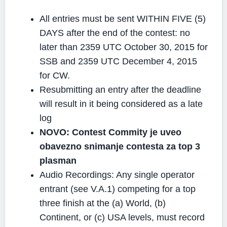
All entries must be sent WITHIN FIVE (5)
DAYS after the end of the contest: no
later than 2359 UTC October 30, 2015 for
SSB and 2359 UTC December 4, 2015
for CW.
Resubmitting an entry after the deadline
will result in it being considered as a late
log
NOVO: Contest Commity je uveo
obavezno snimanje contesta za top 3
plasman
Audio Recordings: Any single operator
entrant (see V.A.1) competing for a top
three finish at the (a) World, (b)
Continent, or (c) USA levels, must record