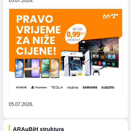
05.07.2026.
05.07.2026.
ARAuBiH struktura