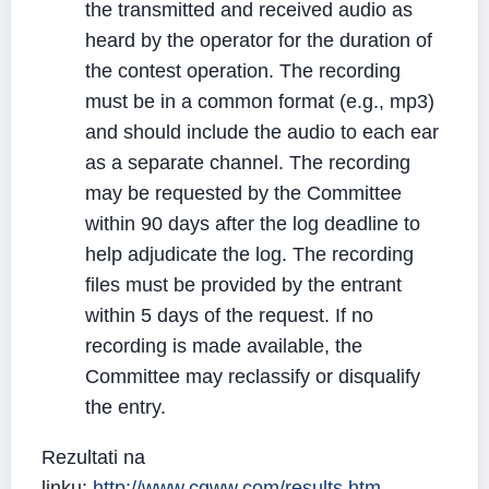
the transmitted and received audio as
heard by the operator for the duration of
the contest operation. The recording
must be in a common format (e.g., mp3)
and should include the audio to each ear
as a separate channel. The recording
may be requested by the Committee
within 90 days after the log deadline to
help adjudicate the log. The recording
files must be provided by the entrant
within 5 days of the request. If no
recording is made available, the
Committee may reclassify or disqualify
the entry.
Rezultati na
linku:
http://www.cqww.com/results.htm
.