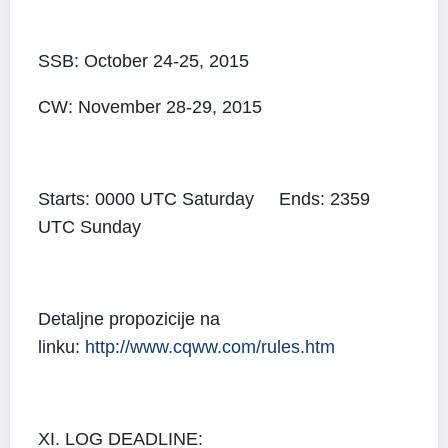
SSB: October 24-25, 2015
CW: November 28-29, 2015
Starts: 0000 UTC Saturday Ends: 2359
UTC Sunday
Detaljne propozicije na
linku:
http://www.cqww.com/rules.htm
XI. LOG DEADLINE: