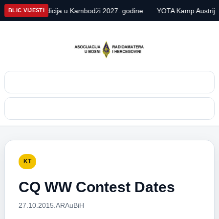
DX ekspedicija u Kambodži 2027. godine
YOTA Kamp Austrija 202
BLIC VIJESTI
Pretraga
Meni
KT
CQ WW Contest Dates
27.10.2015.
ARAuBiH